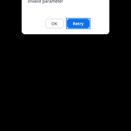
Invalid parameter
OK
Retry