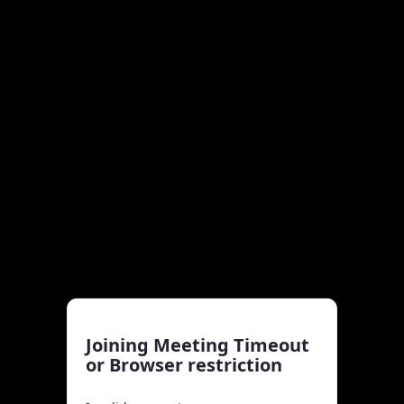
Joining Meeting Timeout
or Browser restriction